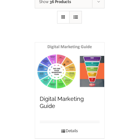
Show
36 Products
Digital Marketing
Guide
Details