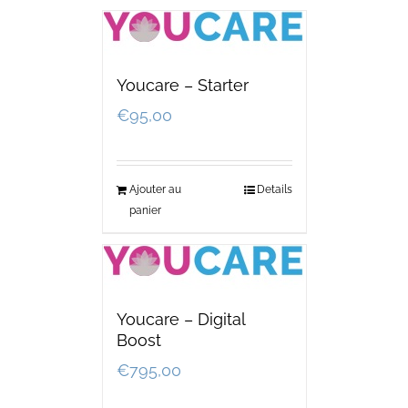
Youcare – Starter
€
95,00
Ajouter au
Details
panier
Youcare – Digital
Boost
€
795,00