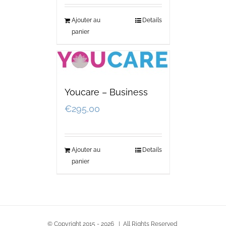
Ajouter au
Details
panier
Youcare – Business
€
295,00
Ajouter au
Details
panier
© Copyright 2015 -
2026 | All Rights Reserved