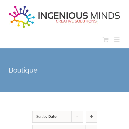
Skip
to
content
Boutique
Sort by
Date