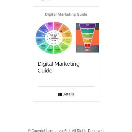
Digital Marketing
Guide
Details
© Copyright 2015 -
2026 | All Rights Reserved