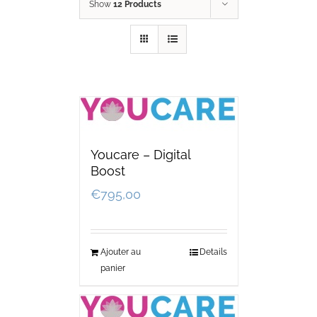
Show
12 Products
Youcare – Digital
Boost
€
795,00
Ajouter au
Details
panier