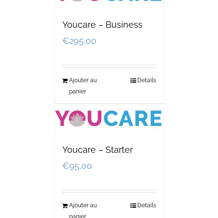
Youcare – Business
€
295,00
Ajouter au
Details
panier
Youcare – Starter
€
95,00
Ajouter au
Details
panier