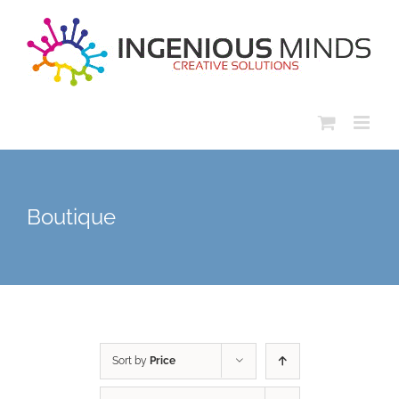
Skip
to
content
Boutique
Sort by
Price