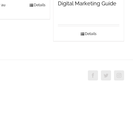
Digital Marketing Guide
r au
Details
Details
Facebook
Twitter
Insta