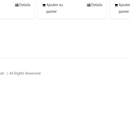
Details
Ajouter au
Details
Ajoute
panier
panier
26 | All Rights Reserved