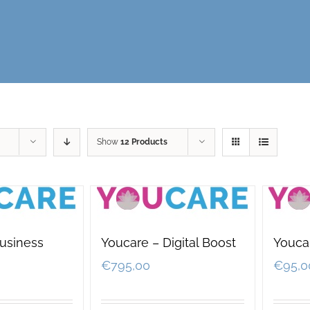
Show
12 Products
usiness
Youcare – Digital Boost
Youcar
€
795,00
€
95,0