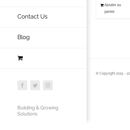
Ajouter au
panier
Contact Us
Blog
© Copyright 2015 -
20
Facebook
Twitter
Instagram
Building & Growing
Solutions