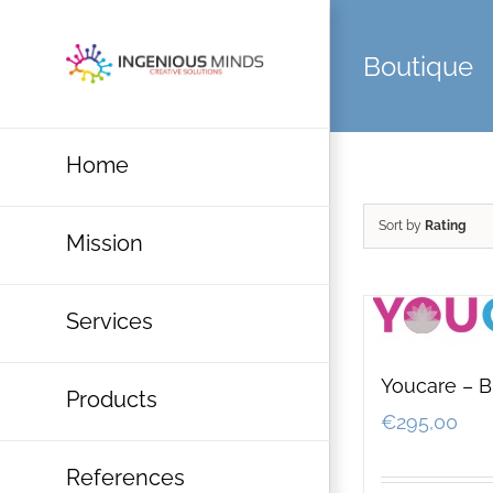
Skip
to
Boutique
content
Home
Sort by
Rating
Mission
Services
Youcare – B
Products
€
295,00
References