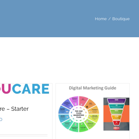
Home
/
Boutique
e – Starter
0