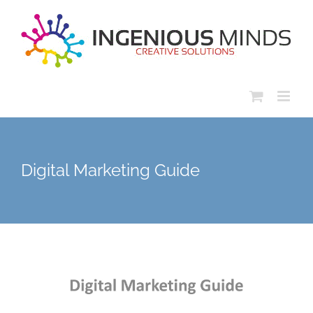
Skip
to
content
Digital Marketing Guide