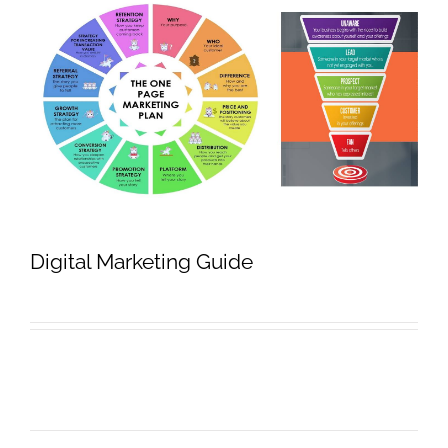
Digital Marketing Guide