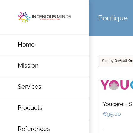
Skip
to
Boutique
content
Home
Sort by
Default Or
Mission
Services
Youcare – S
Products
€
95,00
References