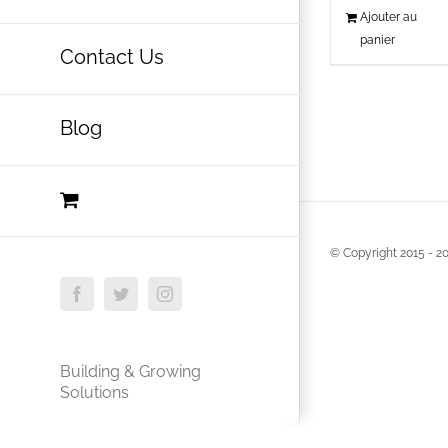
Ajouter au
panier
Contact Us
Blog
© Copyright 2015 -
20
Facebook
Twitter
Instagram
Building & Growing
Solutions