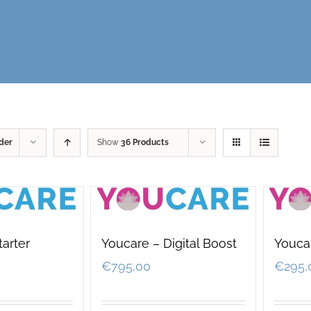
der
Show
36 Products
tarter
Youcare – Digital Boost
Youca
€
795,00
€
295,