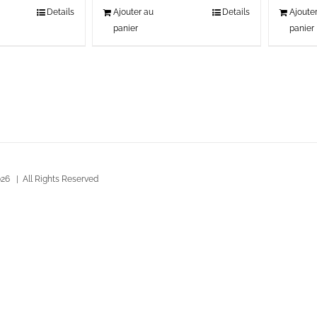
Details
Ajouter au
Details
Ajoute
panier
panier
26 | All Rights Reserved