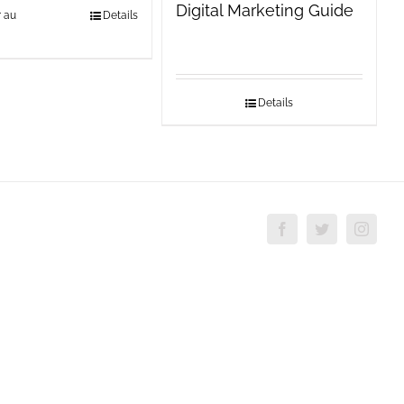
Digital Marketing Guide
r au
Details
Details
Facebook
Twitter
Insta