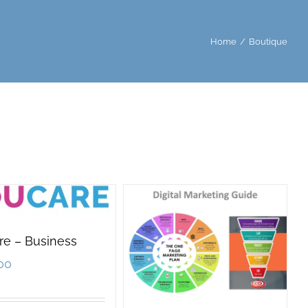
Home
/
Boutique
re – Business
00