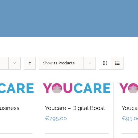
Show
12 Products
usiness
Youcare – Digital Boost
Youcar
€
795,00
€
95,0