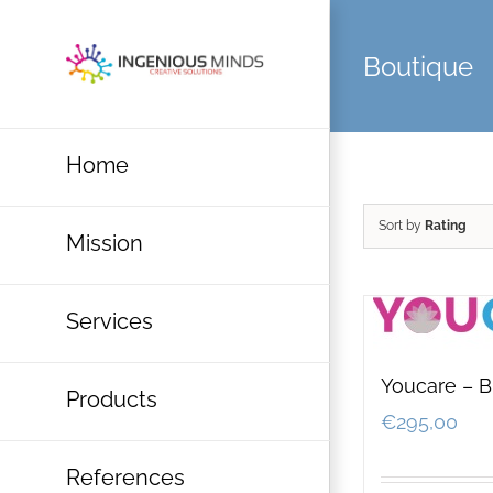
Skip
to
Boutique
content
Home
Sort by
Rating
Mission
Services
Youcare – B
Products
€
295,00
References