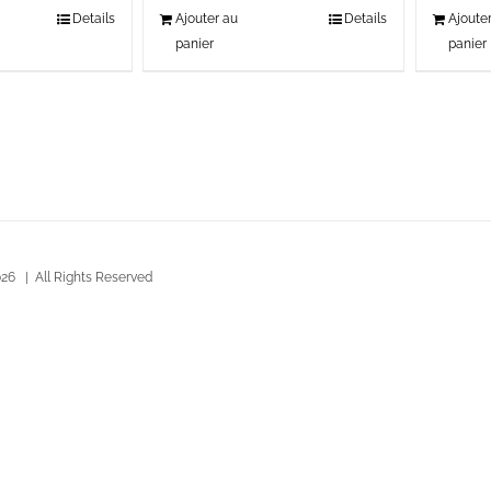
Details
Ajouter au
Details
Ajoute
panier
panier
26 | All Rights Reserved