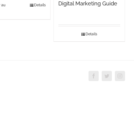
Digital Marketing Guide
r au
Details
Details
Facebook
Twitter
Insta