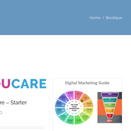
Home
/
Boutique
e – Starter
0