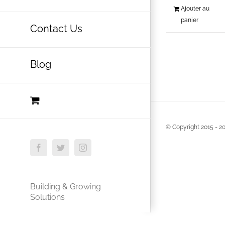
Ajouter au
panier
Contact Us
Blog
© Copyright 2015 -
20
Facebook
Twitter
Instagram
Building & Growing
Solutions