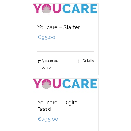
Youcare – Starter
€
95,00
Ajouter au
Details
panier
Youcare – Digital
Boost
€
795,00