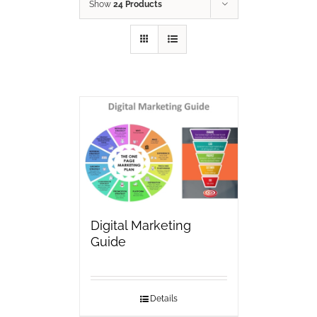
Show
24 Products
Digital Marketing
Guide
Details