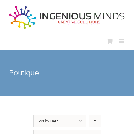
Skip
to
content
Boutique
Sort by
Date