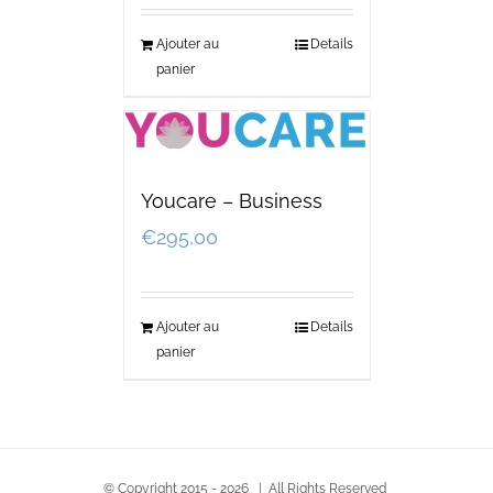
Ajouter au
Details
panier
Youcare – Business
€
295,00
Ajouter au
Details
panier
© Copyright 2015 -
2026 | All Rights Reserved