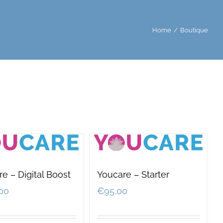
Home
/
Boutique
e – Digital Boost
Youcare – Starter
00
€
95,00