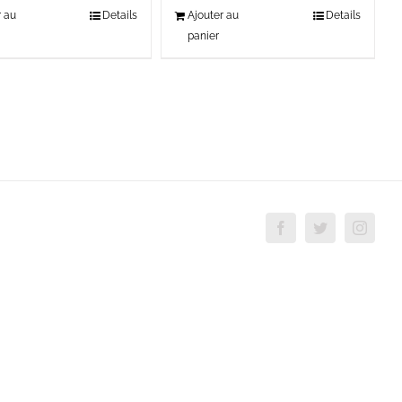
r au
Details
Ajouter au
Details
panier
Facebook
Twitter
Insta