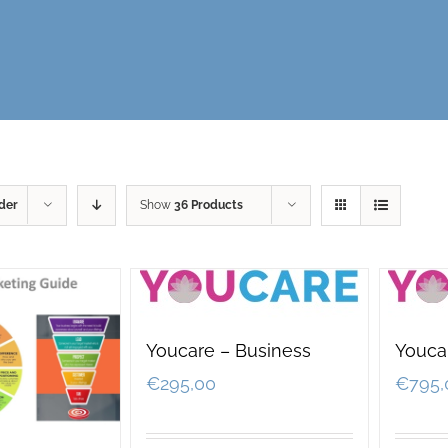
der
Show
36 Products
Youcare – Business
Youcar
€
295,00
€
795,