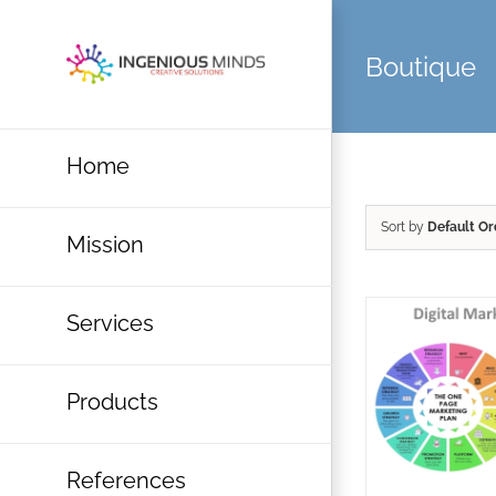
Skip
to
Boutique
content
Home
Sort by
Default Or
Mission
Services
Products
References