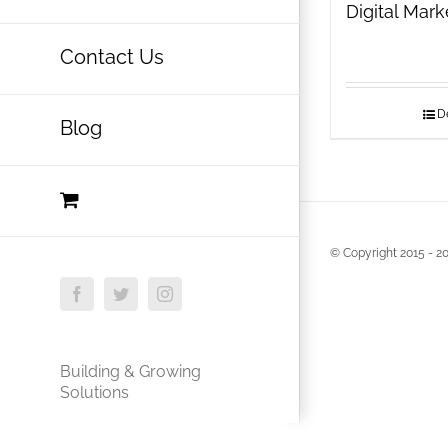
Digital Mar
Contact Us
De
Blog
© Copyright 2015 -
20
Facebook
Twitter
Instagram
Building & Growing
Solutions