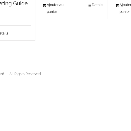
keting Guide
Ajouter au
Details
Ajoute
panier
panier
tails
26 | All Rights Reserved