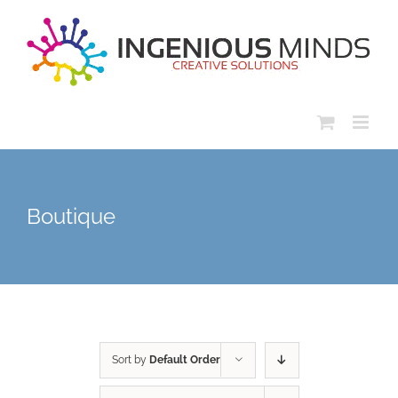
Skip
to
content
Boutique
Sort by
Default Order