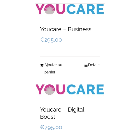
Youcare – Business
€
295,00
Ajouter au
Details
panier
Youcare – Digital
Boost
€
795,00