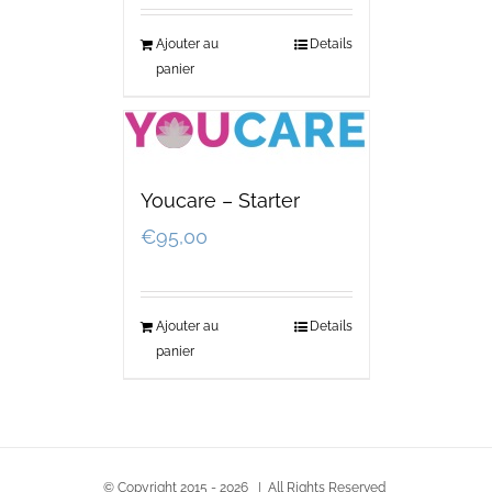
Ajouter au
Details
panier
Youcare – Starter
€
95,00
Ajouter au
Details
panier
© Copyright 2015 -
2026 | All Rights Reserved