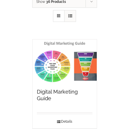
Show
36 Products
Digital Marketing
Guide
Details