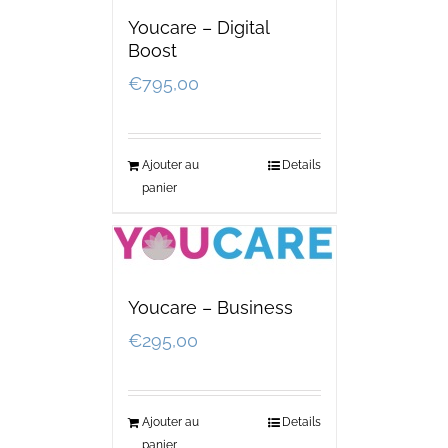
Youcare – Digital
Boost
€
795,00
Ajouter au
Details
panier
Youcare – Business
€
295,00
Ajouter au
Details
panier