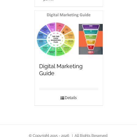
Digital Marketing
Guide
Details
© Copyright 2015 -
2026 | All Rights Reserved