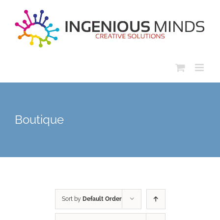
Skip
to
content
Boutique
Sort by
Default Order