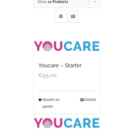
Show
12 Products
Youcare – Starter
€
95,00
Ajouter au
Details
panier