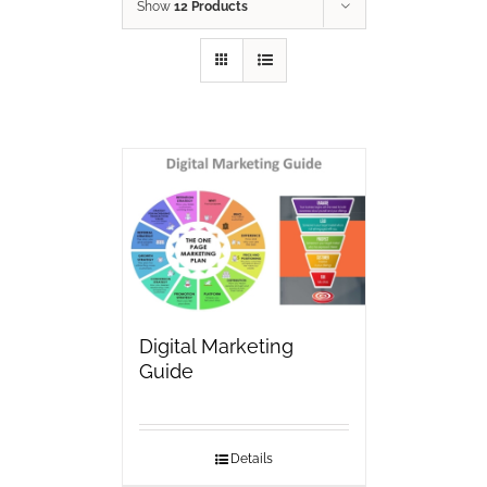
Show
12 Products
Digital Marketing
Guide
Details