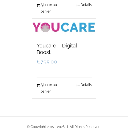
Ajouter au
Details
panier
Youcare – Digital
Boost
€
795,00
Ajouter au
Details
panier
© Copyright 2015 -
2026 | All Rights Reserved