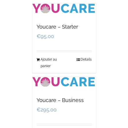
Youcare – Starter
€
95,00
Ajouter au
Details
panier
Youcare – Business
€
295,00