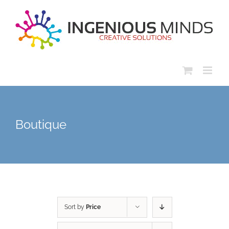
Skip
to
content
Boutique
Sort by
Price