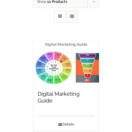
Show
12 Products
Digital Marketing
Guide
Details