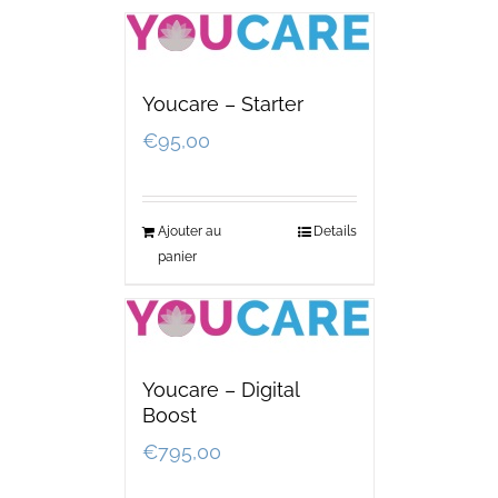
Youcare – Starter
€
95,00
Ajouter au
Details
panier
Youcare – Digital
Boost
€
795,00