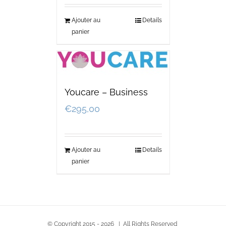
Ajouter au
Details
panier
Youcare – Business
€
295,00
Ajouter au
Details
panier
© Copyright 2015 -
2026 | All Rights Reserved