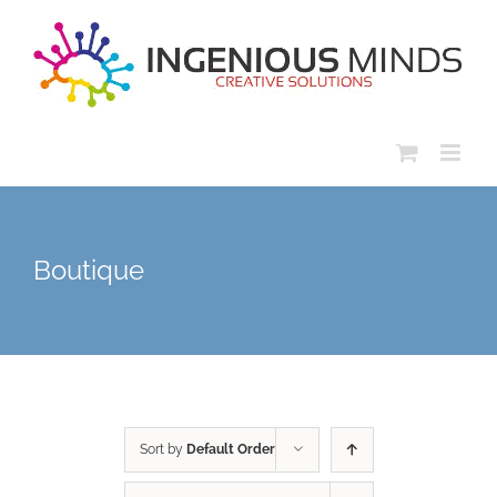
Skip
to
content
Boutique
Sort by
Default Order