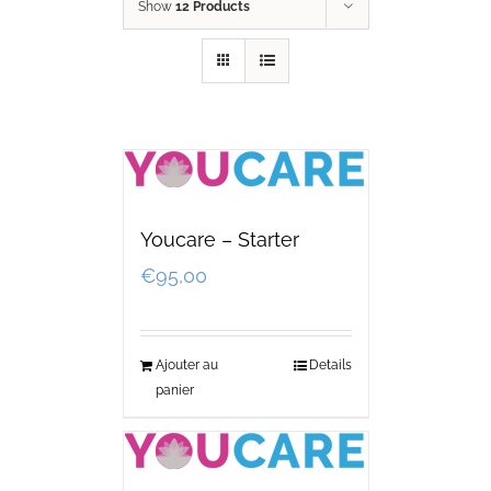
Show
12 Products
Youcare – Starter
€
95,00
Ajouter au
Details
panier