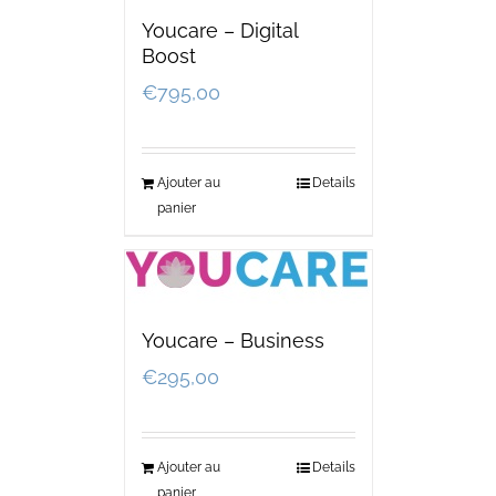
Youcare – Digital
Boost
€
795,00
Ajouter au
Details
panier
Youcare – Business
€
295,00
Ajouter au
Details
panier