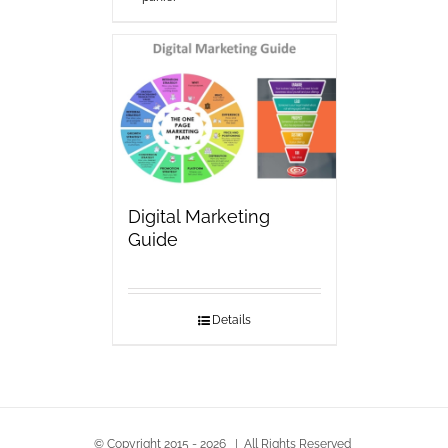
Digital Marketing
Guide
Details
© Copyright 2015 -
2026 | All Rights Reserved