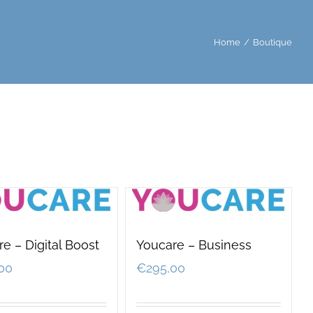
Home
/
Boutique
e – Digital Boost
Youcare – Business
00
€
295,00