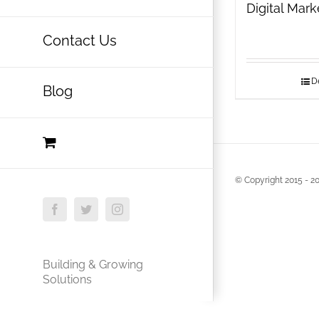
Digital Mar
Contact Us
De
Blog
© Copyright 2015 -
20
Facebook
Twitter
Instagram
Building & Growing
Solutions