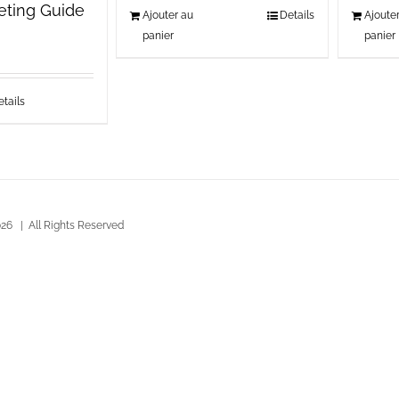
keting Guide
Ajouter au
Details
Ajoute
panier
panier
tails
26 | All Rights Reserved