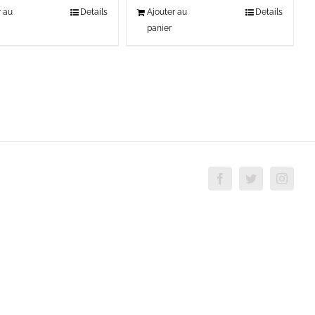
r au
Details
Ajouter au
Details
panier
Facebook
Twitter
Insta