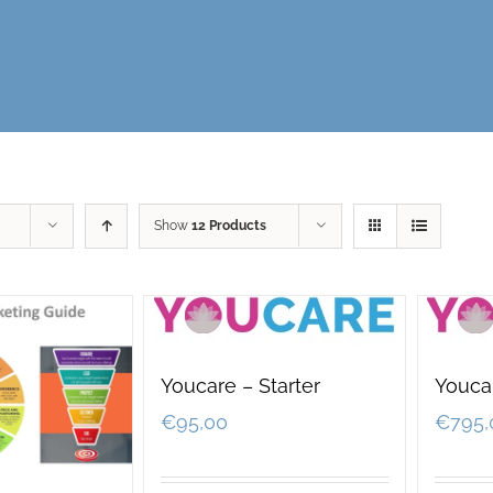
Show
12 Products
Youcare – Starter
Youcar
€
95,00
€
795,