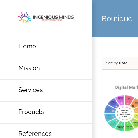
Skip
to
Boutique
content
Home
Sort by
Date
Mission
Services
Products
References