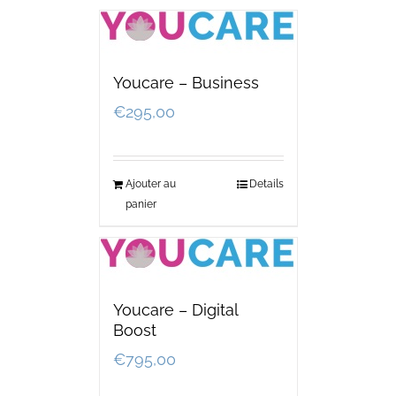
Youcare – Business
€
295,00
Ajouter au
Details
panier
Youcare – Digital
Boost
€
795,00