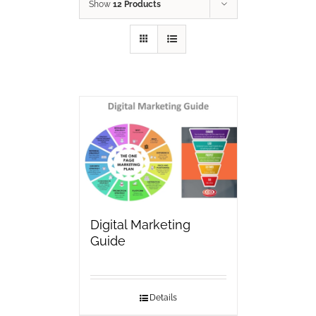
Show
12 Products
Digital Marketing
Guide
Details