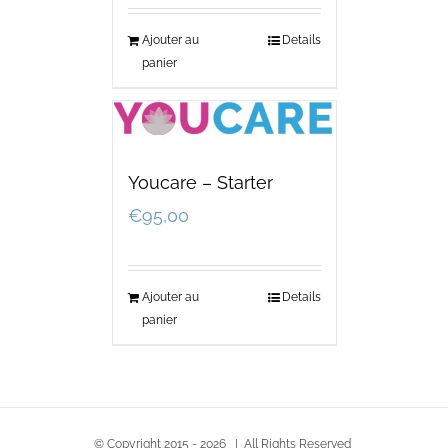
Ajouter au
Details
panier
Youcare – Starter
€
95,00
Ajouter au
Details
panier
© Copyright 2015 -
2026 | All Rights Reserved