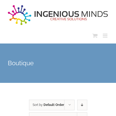
Skip
to
content
Boutique
Sort by
Default Order