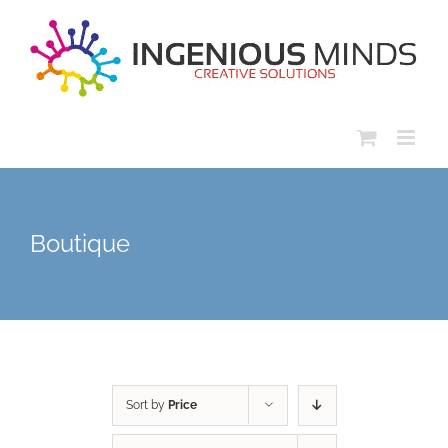
Skip
to
content
Boutique
Sort by
Price