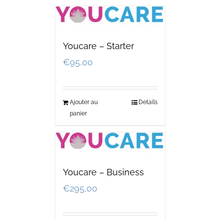
Youcare – Starter
€
95,00
Ajouter au
Details
panier
Youcare – Business
€
295,00