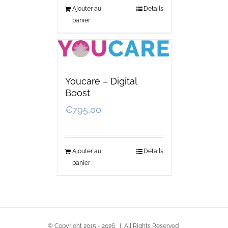
Ajouter au
Details
panier
Youcare – Digital
Boost
€
795,00
Ajouter au
Details
panier
© Copyright 2015 -
2026 | All Rights Reserved