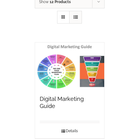
Show
12 Products
Digital Marketing
Guide
Details